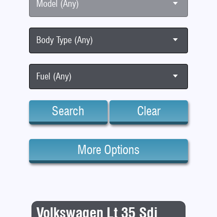
Model (Any)
Body Type (Any)
Fuel (Any)
Search
Clear
More Options
Volkswagen Lt 35 Sdi