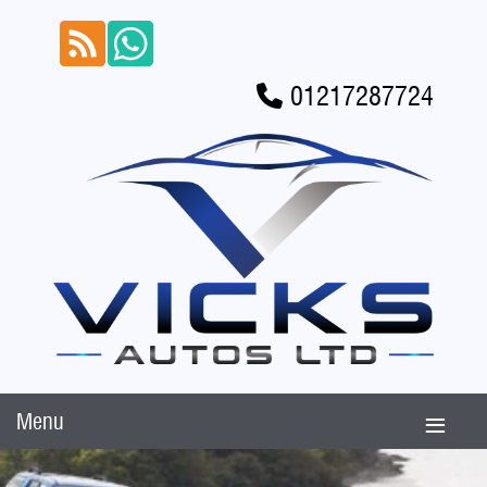
01217287724
Menu