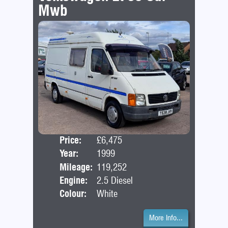
Mwb
Price:
£6,475
Door
Year:
1999
Bod
Mileage:
119,252
Engine:
2.5 Diesel
Colour:
White
More Info...