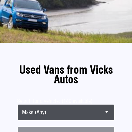
Used Vans from Vicks
Autos
Search for a vehicle: (140 available)
Make (Any)