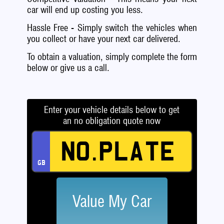
car will end up costing you less.
Hassle Free - Simply switch the vehicles when
you collect or have your next car delivered.
To obtain a valuation, simply complete the form
below or give us a call.
Enter your vehicle details below to get
an no obligation quote now
Value My Car