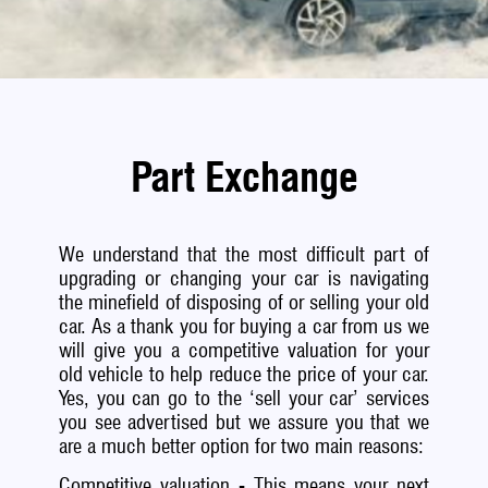
Part Exchange
We understand that the most difficult part of
upgrading or changing your car is navigating
the minefield of disposing of or selling your old
car. As a thank you for buying a car from us we
will give you a competitive valuation for your
old vehicle to help reduce the price of your car.
Yes, you can go to the ‘sell your car’ services
you see advertised but we assure you that we
are a much better option for two main reasons:
Competitive valuation - This means your next