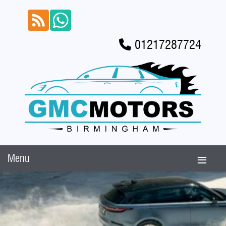
01217287724
Menu