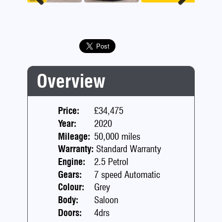
Previous
Next
Overview
Price:
£34,475
Year:
2020
Mileage:
50,000 miles
Warranty:
Standard Warranty
Engine:
2.5 Petrol
Gears:
7 speed Automatic
Colour:
Grey
Body:
Saloon
Doors:
4drs