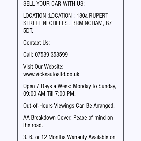
SELL YOUR CAR WITH US:
LOCATION :LOCATION : 180a RUPERT
STREET NECHELLS , BRMINGHAM, B7
5DT.
Contact Us:
Call: 07539 353599
Visit Our Website:
www.vicksautosltd.co.uk
Open 7 Days a Week: Monday to Sunday,
09:00 AM Till 7:00 PM.
Out-of-Hours Viewings Can Be Arranged.
AA Breakdown Cover: Peace of mind on
the road.
3, 6, or 12 Months Warranty Available on