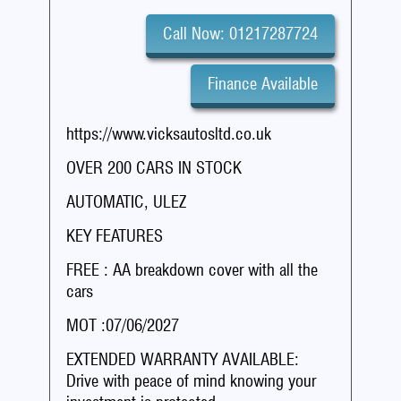
Call Now: 01217287724
Finance Available
https://www.vicksautosltd.co.uk
OVER 200 CARS IN STOCK
AUTOMATIC, ULEZ
KEY FEATURES
FREE : AA breakdown cover with all the
cars
MOT :07/06/2027
EXTENDED WARRANTY AVAILABLE:
Drive with peace of mind knowing your