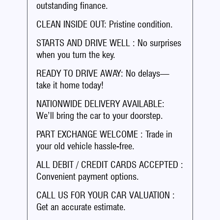
outstanding finance.
CLEAN INSIDE OUT: Pristine condition.
STARTS AND DRIVE WELL : No surprises
when you turn the key.
READY TO DRIVE AWAY: No delays—
take it home today!
NATIONWIDE DELIVERY AVAILABLE:
We’ll bring the car to your doorstep.
PART EXCHANGE WELCOME : Trade in
your old vehicle hassle-free.
ALL DEBIT / CREDIT CARDS ACCEPTED :
Convenient payment options.
CALL US FOR YOUR CAR VALUATION :
Get an accurate estimate.