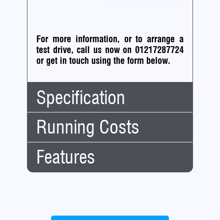
For more information, or to arrange a
test drive, call us now on 01217287724
or
get in touch using the form below.
Specification
Running Costs
Body
Saloon
Type:
No.
4
Features
Insurance:
Doors:
Insurance
46
No.
5
Group:
Seats:
Engine/Performance:
Road
Mileage:
50,000
Cruise Control
Tax:
Engine:
2.5
12
£200.00