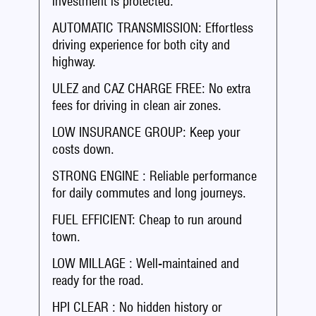
investment is protected.
AUTOMATIC TRANSMISSION: Effortless
driving experience for both city and
highway.
ULEZ and CAZ CHARGE FREE: No extra
fees for driving in clean air zones.
LOW INSURANCE GROUP: Keep your
costs down.
STRONG ENGINE : Reliable performance
for daily commutes and long journeys.
FUEL EFFICIENT: Cheap to run around
town.
LOW MILLAGE : Well-maintained and
ready for the road.
HPI CLEAR : No hidden history or