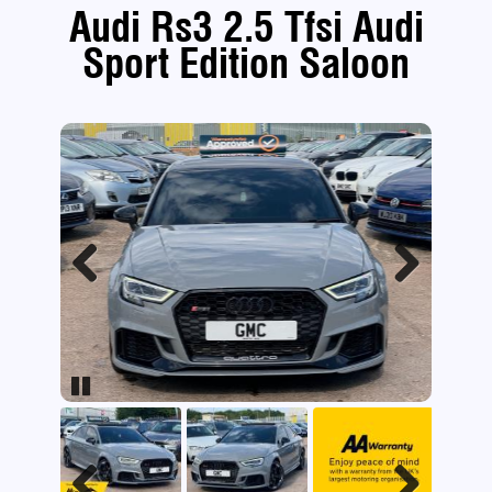
Audi Rs3 2.5 Tfsi Audi
Sport Edition Saloon
Previous
Next
Pause