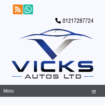
01217287724
Menu