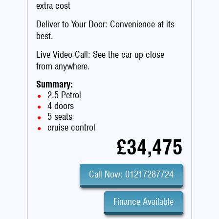
extra cost
Deliver to Your Door: Convenience at its
best.
Live Video Call: See the car up close
from anywhere.
Summary:
2.5 Petrol
4 doors
5 seats
cruise control
£34,475
Call Now: 01217287724
Finance Available