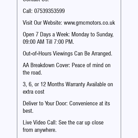
Call: 07539353599
Visit Our Website: www.gmcmotors.co.uk
Open 7 Days a Week: Monday to Sunday,
09:00 AM Till 7:00 PM.
Out-of-Hours Viewings Can Be Arranged.
AA Breakdown Cover: Peace of mind on
the road.
3, 6, or 12 Months Warranty Available on
extra cost
Deliver to Your Door: Convenience at its
best.
Live Video Call: See the car up close
from anywhere.