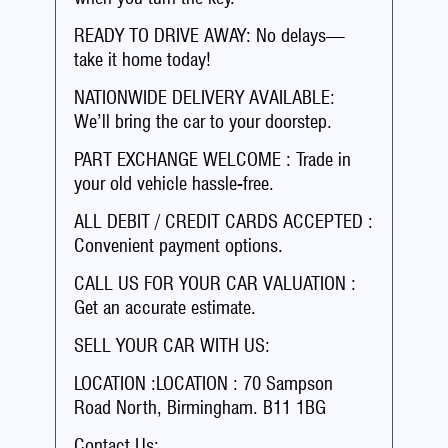
READY TO DRIVE AWAY: No delays—
take it home today!
NATIONWIDE DELIVERY AVAILABLE:
We’ll bring the car to your doorstep.
PART EXCHANGE WELCOME : Trade in
your old vehicle hassle-free.
ALL DEBIT / CREDIT CARDS ACCEPTED :
Convenient payment options.
CALL US FOR YOUR CAR VALUATION :
Get an accurate estimate.
SELL YOUR CAR WITH US:
LOCATION :LOCATION : 70 Sampson
Road North, Birmingham. B11 1BG
Contact Us: