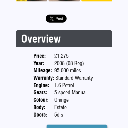
Previous
Next
Overview
Price:
£1,275
Year:
2008 (08 Reg)
Mileage:
95,000 miles
Warranty:
Standard Warranty
Engine:
1.6 Petrol
Gears:
5 speed Manual
Colour:
Orange
Body:
Estate
Doors:
5drs