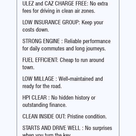
ULEZ and CAZ CHARGE FREE: No extra
fees for driving in clean air zones.
LOW INSURANCE GROUP: Keep your
costs down.
STRONG ENGINE : Reliable performance
for daily commutes and long journeys.
FUEL EFFICIENT: Cheap to run around
town.
LOW MILLAGE : Well-maintained and
ready for the road.
HPI CLEAR : No hidden history or
outstanding finance.
CLEAN INSIDE OUT: Pristine condition.
STARTS AND DRIVE WELL : No surprises
when you turn the key.