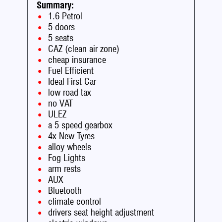
Summary:
1.6 Petrol
5 doors
5 seats
CAZ (clean air zone)
cheap insurance
Fuel Efficient
Ideal First Car
low road tax
no VAT
ULEZ
a 5 speed gearbox
4x New Tyres
alloy wheels
Fog Lights
arm rests
AUX
Bluetooth
climate control
drivers seat height adjustment