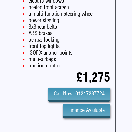
electric windows
heated front screen
a multi-function steering wheel
power steering
3x3 rear belts
ABS brakes
central locking
front fog lights
ISOFIX anchor points
multi-airbags
traction control
£1,275
Call Now: 01217287724
Finance Available