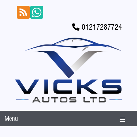
01217287724
Menu