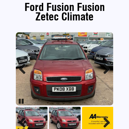
Ford Fusion Fusion
Zetec Climate
Previous
Next
Pause