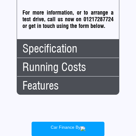
For more information, or to arrange a
test drive, call us now on 01217287724
or
get in touch using the form below.
Specification
Running Costs
Body
Estate
Type:
No.
5
Features
Road
Doors:
Tax:
No.
5
Tax
G
Seats:
Financial:
Band:
Mileage:
95,000
CAZ (clean air
12
£275.00
Engine:
1.6
zone)
Months
Capacity:
1596cc
Cheap Insurance
Tax:
Car Finance By
Fuel:
Petrol
Fuel Efficient
6 Months
£151.25