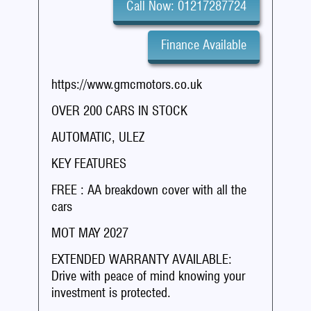
Call Now: 01217287724
Finance Available
https://www.gmcmotors.co.uk
OVER 200 CARS IN STOCK
AUTOMATIC, ULEZ
KEY FEATURES
FREE : AA breakdown cover with all the
cars
MOT MAY 2027
EXTENDED WARRANTY AVAILABLE:
Drive with peace of mind knowing your
investment is protected.