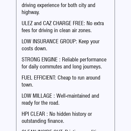
driving experience for both city and
highway.
ULEZ and CAZ CHARGE FREE: No extra
fees for driving in clean air zones.
LOW INSURANCE GROUP: Keep your
costs down.
STRONG ENGINE : Reliable performance
for daily commutes and long journeys.
FUEL EFFICIENT: Cheap to run around
town.
LOW MILLAGE : Well-maintained and
ready for the road.
HPI CLEAR : No hidden history or
outstanding finance.