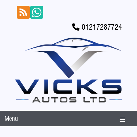
01217287724
Menu