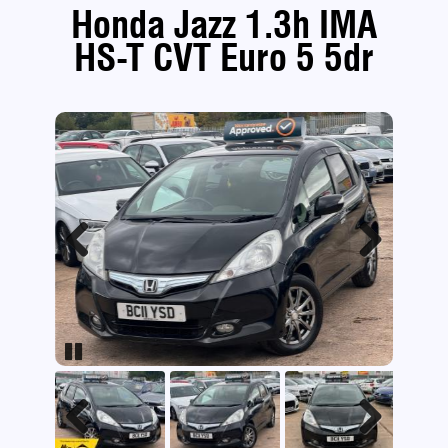
Honda Jazz 1.3h IMA
HS-T CVT Euro 5 5dr
Previous
Next
Pause