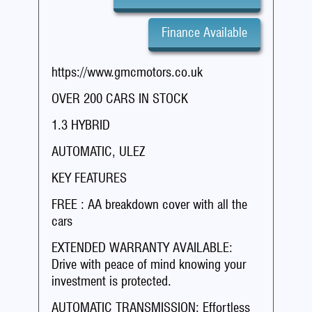
Finance Available
https://www.gmcmotors.co.uk
OVER 200 CARS IN STOCK
1.3 HYBRID
AUTOMATIC, ULEZ
KEY FEATURES
FREE : AA breakdown cover with all the
cars
EXTENDED WARRANTY AVAILABLE:
Drive with peace of mind knowing your
investment is protected.
AUTOMATIC TRANSMISSION: Effortless