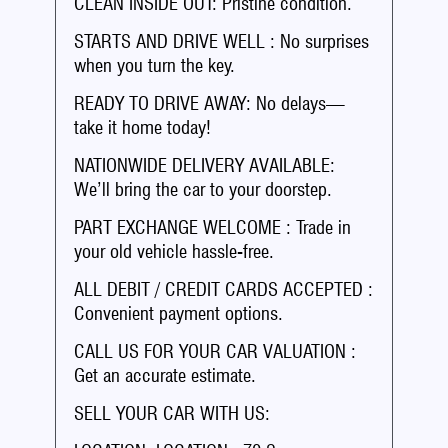
CLEAN INSIDE OUT: Pristine condition.
STARTS AND DRIVE WELL : No surprises
when you turn the key.
READY TO DRIVE AWAY: No delays—
take it home today!
NATIONWIDE DELIVERY AVAILABLE:
We’ll bring the car to your doorstep.
PART EXCHANGE WELCOME : Trade in
your old vehicle hassle-free.
ALL DEBIT / CREDIT CARDS ACCEPTED :
Convenient payment options.
CALL US FOR YOUR CAR VALUATION :
Get an accurate estimate.
SELL YOUR CAR WITH US: