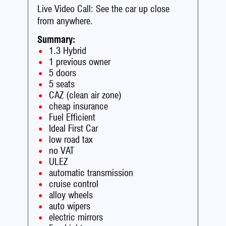
Live Video Call: See the car up close
from anywhere.
Summary:
1.3 Hybrid
1 previous owner
5 doors
5 seats
CAZ (clean air zone)
cheap insurance
Fuel Efficient
Ideal First Car
low road tax
no VAT
ULEZ
automatic transmission
cruise control
alloy wheels
auto wipers
electric mirrors