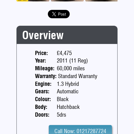
Previous
Next
Overview
Price:
£4,475
Year:
2011 (11 Reg)
Mileage:
60,000 miles
Warranty:
Standard Warranty
Engine:
1.3 Hybrid
Gears:
Automatic
Colour:
Black
Body:
Hatchback
Doors:
5drs
Call Now: 01217287724