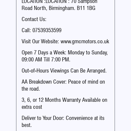
LOCATION :LOCATION : 70 Sampson
Road North, Birmingham. B11 1BG
Contact Us:
Call: 07539353599
Visit Our Website: www.gmcmotors.co.uk
Open 7 Days a Week: Monday to Sunday,
09:00 AM Till 7:00 PM.
Out-of-Hours Viewings Can Be Arranged.
AA Breakdown Cover: Peace of mind on
the road.
3, 6, or 12 Months Warranty Available on
extra cost
Deliver to Your Door: Convenience at its
best.