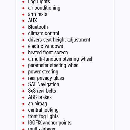
Fog Lights
air conditioning
arm rests
AUX
Bluetooth
climate control
drivers seat height adjustment
electric windows
heated front screen
a multi-function steering wheel
parameter steering wheel
power steering
rear privacy glass
SAT Navigation
3x3 rear belts
ABS brakes
an airbag
central locking
front fog lights
ISOFIX anchor points
multi-airbags