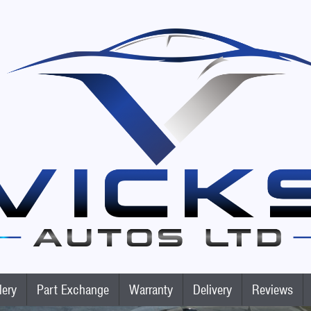
lery
Part Exchange
Warranty
Delivery
Reviews