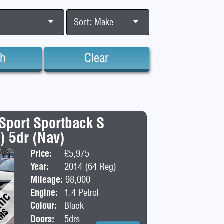
Sort: Make
ch
Clear
 Sport Sportback S
s) 5dr (Nav)
Price:
£5,975
Body:
Hatchba
Year:
2014 (64 Reg)
Mileage:
98,000
Engine:
1.4 Petrol
Colour:
Black
Doors:
5drs