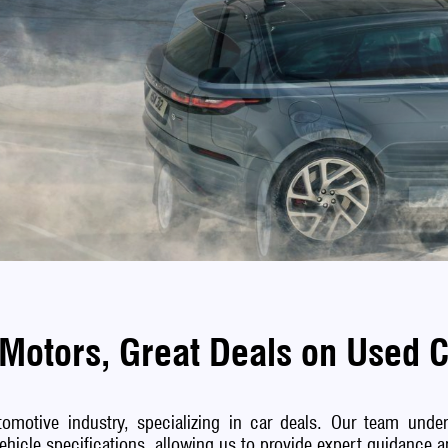
Motors, Great Deals on Used 
omotive industry, specializing in car deals. Our team unders
vehicle specifications, allowing us to provide expert guidance