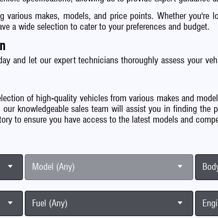
ng various makes, models, and price points. Whether you're loo
e a wide selection to cater to your preferences and budget.
on
day and let our expert technicians thoroughly assess your vehi
lection of high-quality vehicles from various makes and model
 our knowledgeable sales team will assist you in finding the 
tory to ensure you have access to the latest models and compet
Model (Any)
Body
Fuel (Any)
Engi