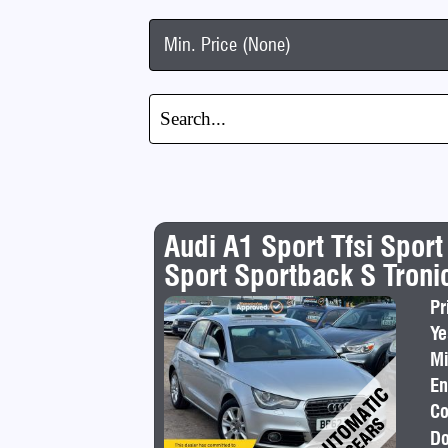
Min. Price (None)
Audi A1 Sport Tfsi Sport
Sport Sportback S Tronic
Pr
Ye
Mi
En
Co
Do