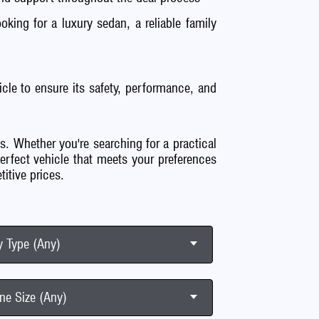
king for a luxury sedan, a reliable family
cle to ensure its safety, performance, and
s. Whether you're searching for a practical
perfect vehicle that meets your preferences
itive prices.
 Type (Any)
ne Size (Any)