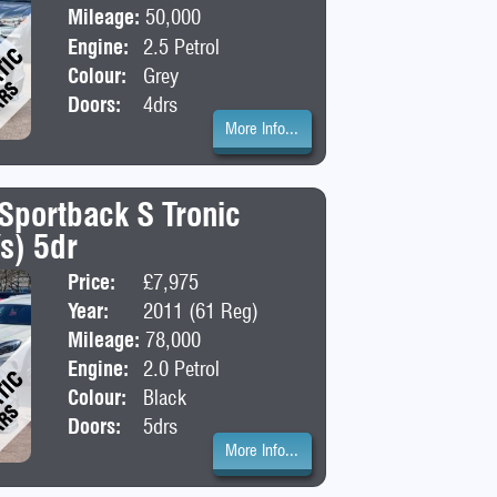
Mileage:
50,000
Engine:
2.5 Petrol
Colour:
Grey
Doors:
4drs
More Info...
 Sportback S Tronic
/s) 5dr
Price:
£7,975
Body:
Hatchba
Year:
2011 (61 Reg)
Mileage:
78,000
Engine:
2.0 Petrol
Colour:
Black
Doors:
5drs
More Info...