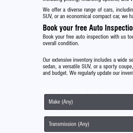
We offer a diverse range of cars, includi
SUV, or an economical compact car, we hav
Book your free Auto Inspecti
Book your free auto inspection with us to
overall condition.
Our extensive inventory includes a wide se
sedan, a versatile SUV, or a sporty coupe,
and budget. We regularly update our inven
Search for a vehicle: (140 available)
Make (Any)
Transmission (Any)