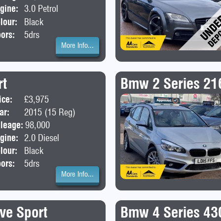
gine:
3.0 Petrol
lour:
Black
ors:
5drs
More Info...
rt
Bmw 2 Series 21
ice:
£3,975
Body:
Hatchback
ar:
2015 (15 Reg)
leage:
98,000
gine:
2.0 Diesel
lour:
Black
ors:
5drs
More Info...
ve Sport
Bmw 4 Series 430