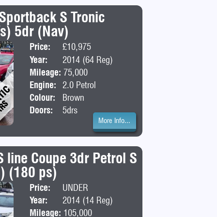
 Sportback S Tronic
/s) 5dr (Nav)
Price:
£10,975
Body:
Hatchba
Year:
2014 (64 Reg)
Mileage:
75,000
Engine:
2.0 Petrol
Colour:
Brown
Doors:
5drs
More Info...
S line Coupe 3dr Petrol S
s) (180 ps)
Price:
UNDER
Body:
Coupe
DEPOSIT
Year:
2014 (14 Reg)
Mileage:
105,000