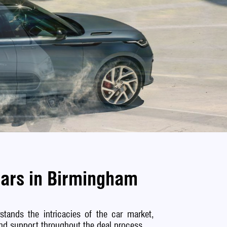
Cars in Birmingham
tands the intricacies of the car market,
 and support throughout the deal process