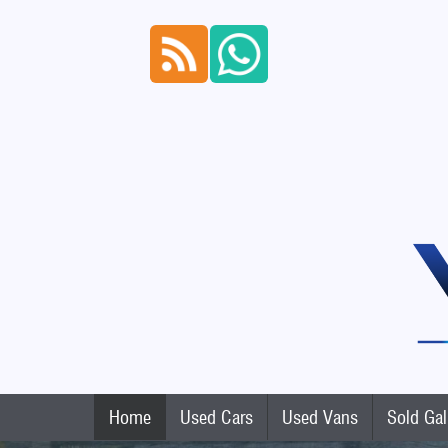
Home
Used Cars
Used Vans
Sold Gal