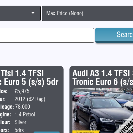
Max Price (None)
Sear
 Tfsi 1.4 TFSI
Audi A3 1.4 TFSI
 Euro 5 (s/s) 5dr
Tronic Euro 6 (s/
ice:
£5,975
Body:
Hatchback
ar:
2012 (62 Reg)
leage:
78,000
gine:
1.4 Petrol
lour:
Silver
ors:
5drs