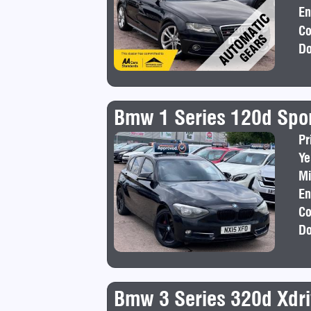
En
Co
Do
Bmw 1 Series 120d Spo
Pr
Ye
Mi
En
Co
Do
Bmw 3 Series 320d Xdri