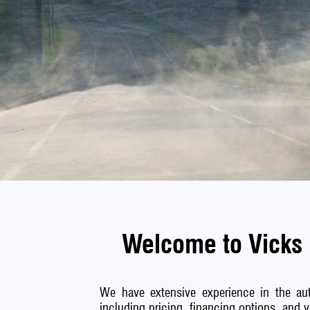
Welcome to Vicks 
We have extensive experience in the aut
including pricing, financing options, and 