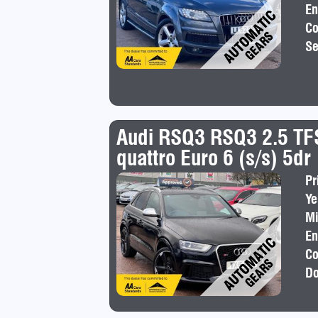
En
Co
Se
Audi RSQ3 RSQ3 2.5 TFS
quattro Euro 6 (s/s) 5dr
Pr
Ye
Mi
En
Co
Do