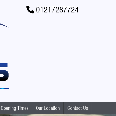
01217287724
Opening Times
Our Location
Contact Us