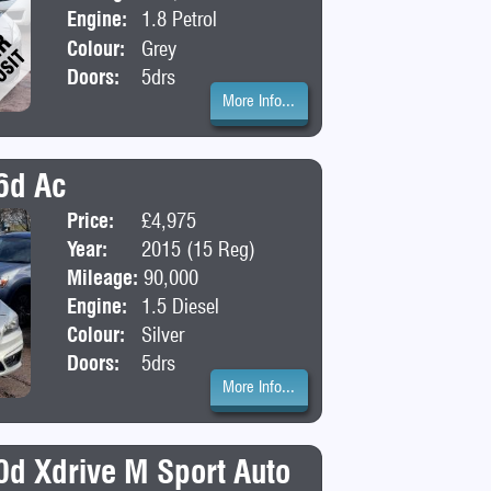
Engine:
1.8 Petrol
Colour:
Grey
Doors:
5drs
More Info...
6d Ac
Price:
£4,975
Body:
MPV
Year:
2015 (15 Reg)
Mileage:
90,000
Engine:
1.5 Diesel
Colour:
Silver
Doors:
5drs
More Info...
d Xdrive M Sport Auto