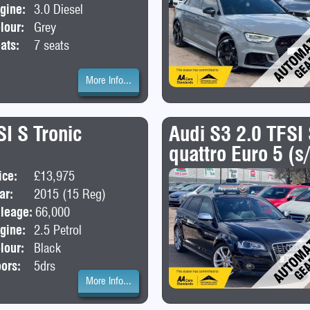
gine:
3.0 Diesel
lour:
Grey
ats:
7 seats
More Info...
I S Tronic
Audi S3 2.0 TFSI
quattro Euro 5 (s
ice:
£13,975
Body:
SUV
ar:
2015 (15 Reg)
leage:
66,000
gine:
2.5 Petrol
lour:
Black
ors:
5drs
More Info...