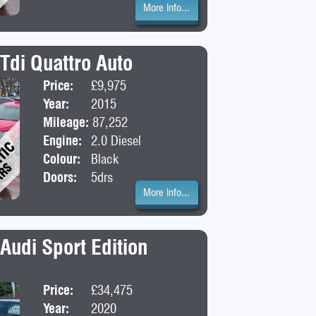
More Info...
Tdi Quattro Auto
Price:
£9,975
Body:
SUV
Year:
2015
Mileage:
87,252
Engine:
2.0 Diesel
Colour:
Black
Doors:
5drs
More Info...
 Audi Sport Edition
Price:
£34,475
Body:
Saloon
Year:
2020