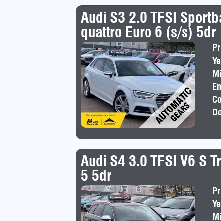
Audi S3 2.0 TFSI Sportb
quattro Euro 6 (s/s) 5dr
Pr
Ye
Mi
En
Co
Do
Audi S4 3.0 TFSI V6 S Tr
5 5dr
Pr
Ye
Mi