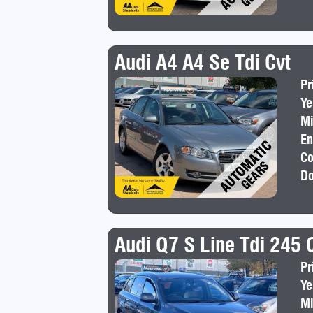
Audi A4 A4 Se Tdi Cvt
Pr
Ye
Mi
En
Co
Do
Audi Q7 S Line Tdi 245 
Pr
Ye
Mi