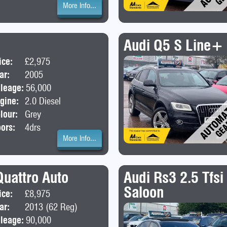
More Info...
Audi Q5 S Line+ 
ice:
£2,975
Body:
Saloon
ar:
2005
leage:
56,000
gine:
2.0 Diesel
lour:
Grey
ors:
4drs
More Info...
Quattro Auto
Audi Rs3 2.5 Tfsi
Saloon
ice:
£8,975
Body:
SUV
ar:
2013 (62 Reg)
leage:
90,000