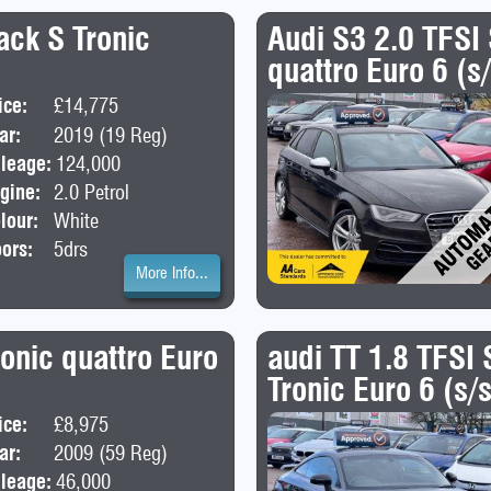
ack S Tronic
Audi S3 2.0 TFSI
quattro Euro 6 (s
ice:
£14,775
Body:
Hatchback
ar:
2019 (19 Reg)
leage:
124,000
gine:
2.0 Petrol
lour:
White
ors:
5drs
More Info...
onic quattro Euro
audi TT 1.8 TFSI 
Tronic Euro 6 (s/
ice:
£8,975
Body:
Estate
ar:
2009 (59 Reg)
leage:
46,000