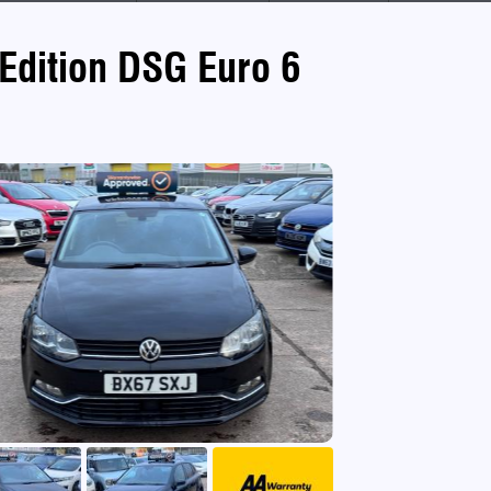
Edition DSG Euro 6
use