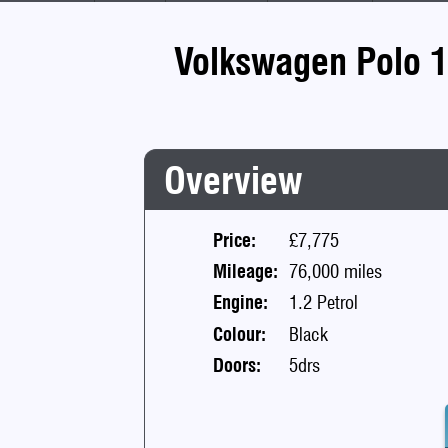
Volkswagen Polo 1
Overview
Price:
£7,775
Mileage:
76,000 miles
Engine:
1.2 Petrol
Colour:
Black
Doors:
5drs