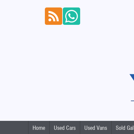
Home
Used Cars
Used Vans
Sold Gal