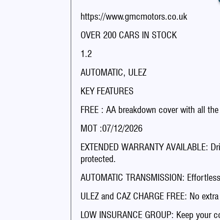
https://www.gmcmotors.co.uk
OVER 200 CARS IN STOCK
1.2
AUTOMATIC, ULEZ
KEY FEATURES
FREE : AA breakdown cover with all the
MOT :07/12/2026
EXTENDED WARRANTY AVAILABLE: Drive 
protected.
AUTOMATIC TRANSMISSION: Effortless dr
ULEZ and CAZ CHARGE FREE: No extra fee
LOW INSURANCE GROUP: Keep your co