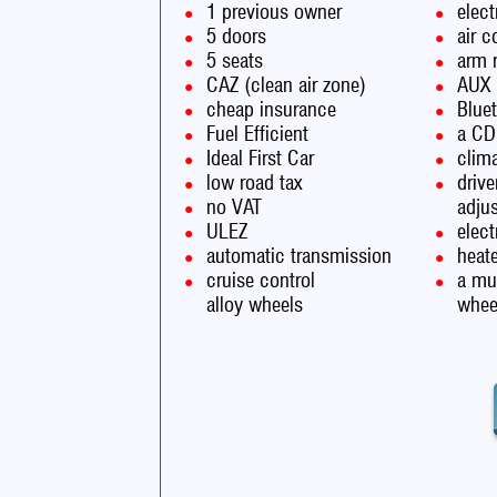
1 previous owner
elect
5 doors
air c
5 seats
arm 
CAZ (clean air zone)
AUX
cheap insurance
Blue
Fuel Efficient
a CD
Ideal First Car
clima
low road tax
drive
no VAT
adju
ULEZ
elec
automatic transmission
heate
cruise control
a mul
alloy wheels
whee