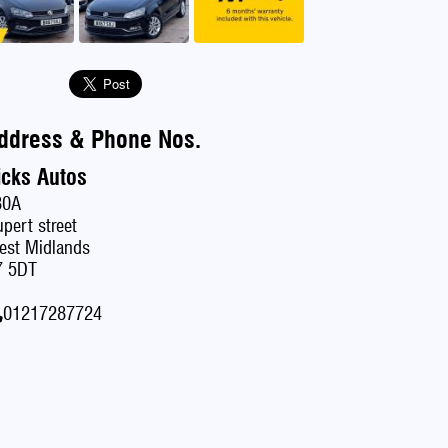
ddress & Phone Nos.
icks Autos
80A
pert street
est Midlands
7 5DT
01217287724