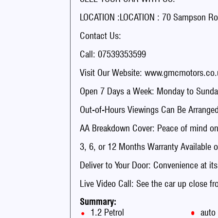
LOCATION :LOCATION : 70 Sampson Ro
Contact Us:
Call: 07539353599
Visit Our Website: www.gmcmotors.co.
Open 7 Days a Week: Monday to Sunday
Out-of-Hours Viewings Can Be Arranged
AA Breakdown Cover: Peace of mind on 
3, 6, or 12 Months Warranty Available o
Deliver to Your Door: Convenience at its
Live Video Call: See the car up close f
Summary:
1.2 Petrol
auto