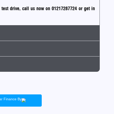
a test drive, call us now on 01217287724
or
get in
ack
ean air zone)
Insurance
ficient
irst Car
tic
ar Finance By
ad Tax
T