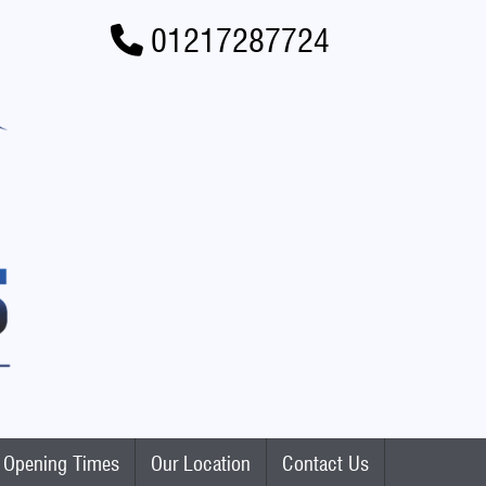
01217287724
Opening Times
Our Location
Contact Us