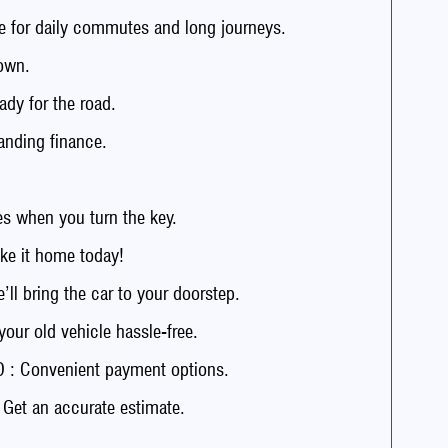
 for daily commutes and long journeys.
own.
dy for the road.
anding finance.
 when you turn the key.
e it home today!
 bring the car to your doorstep.
r old vehicle hassle-free.
: Convenient payment options.
t an accurate estimate.