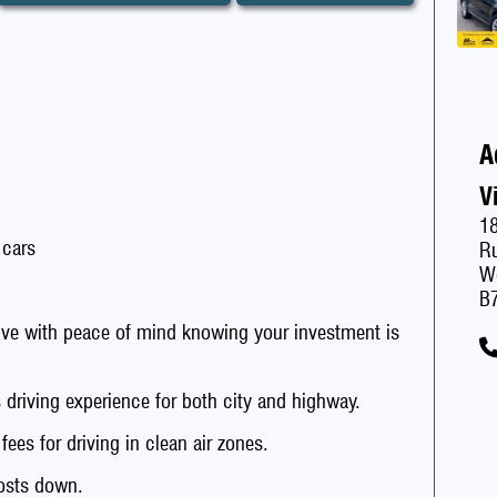
A
V
1
 cars
Ru
W
B
with peace of mind knowing your investment is
iving experience for both city and highway.
s for driving in clean air zones.
sts down.