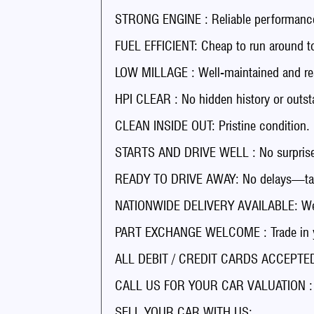
STRONG ENGINE : Reliable performance
FUEL EFFICIENT: Cheap to run around t
LOW MILLAGE : Well-maintained and rea
HPI CLEAR : No hidden history or outst
CLEAN INSIDE OUT: Pristine condition.
STARTS AND DRIVE WELL : No surprises
READY TO DRIVE AWAY: No delays—tak
NATIONWIDE DELIVERY AVAILABLE: We’ll
PART EXCHANGE WELCOME : Trade in you
ALL DEBIT / CREDIT CARDS ACCEPTED 
CALL US FOR YOUR CAR VALUATION : Ge
SELL YOUR CAR WITH US: