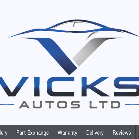
lery
Part Exchange
Warranty
Delivery
Reviews