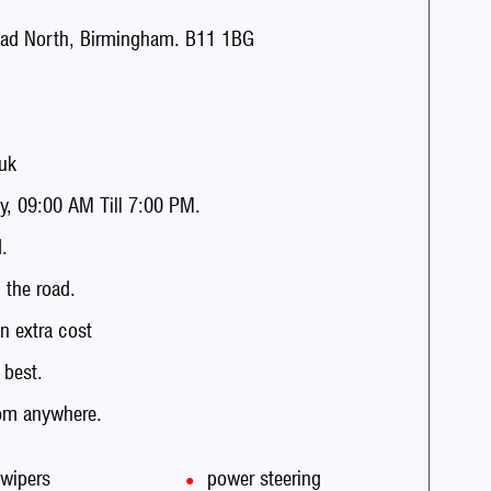
ad North, Birmingham. B11 1BG
uk
, 09:00 AM Till 7:00 PM.
.
the road.
n extra cost
 best.
rom anywhere.
 wipers
power steering