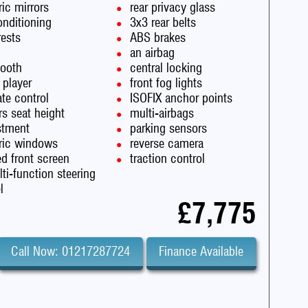
ric mirrors
rear privacy glass
onditioning
3x3 rear belts
rests
ABS brakes
an airbag
tooth
central locking
 player
front fog lights
te control
ISOFIX anchor points
rs seat height
multi-airbags
stment
parking sensors
tric windows
reverse camera
d front screen
traction control
ti-function steering
l
£7,775
Call Now: 01217287724
Finance Available