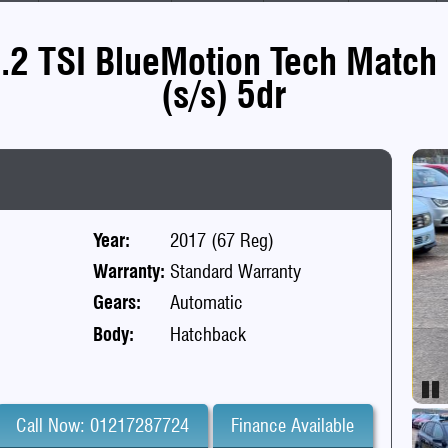
.2 TSI BlueMotion Tech Match 
(s/s) 5dr
Year:
2017 (67 Reg)
Warranty:
Standard Warranty
Gears:
Automatic
Body:
Hatchback
Pa
Call Now: 01217287724
Finance Available