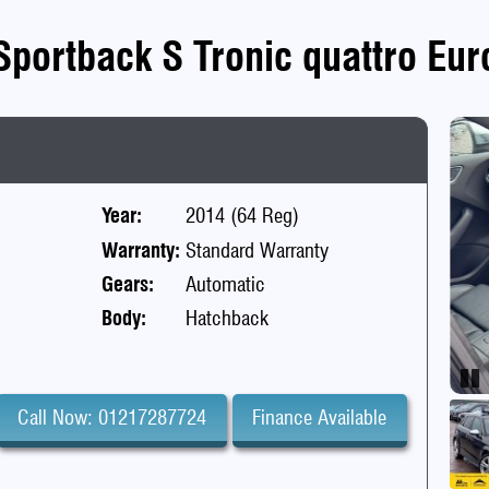
Sportback S Tronic quattro Euro
Year:
2014 (64 Reg)
Warranty:
Standard Warranty
Gears:
Automatic
Body:
Hatchback
Pa
Call Now: 01217287724
Finance Available