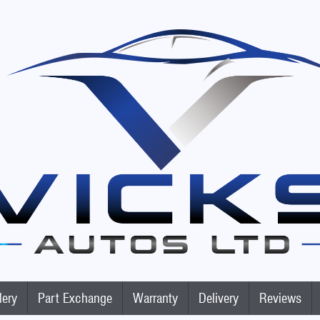
lery
Part Exchange
Warranty
Delivery
Reviews