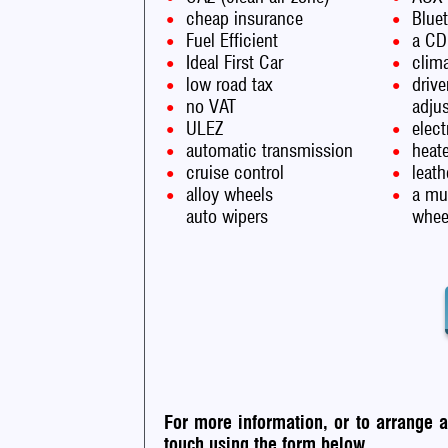
cheap insurance
Blue
Fuel Efficient
a CD
Ideal First Car
clima
low road tax
drive
no VAT
adju
ULEZ
elec
automatic transmission
heate
cruise control
leath
alloy wheels
a mul
auto wipers
whee
For more information, or to arrange 
touch using the form below.