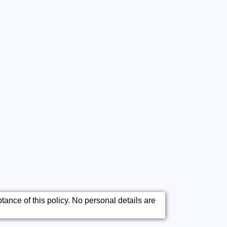
ance of this policy. No personal details are