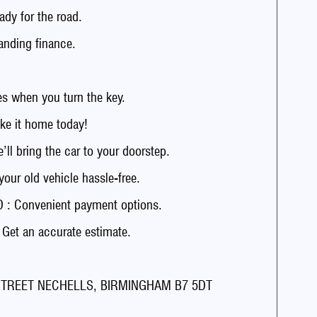
dy for the road.
anding finance.
 when you turn the key.
e it home today!
 bring the car to your doorstep.
r old vehicle hassle-free.
: Convenient payment options.
t an accurate estimate.
 STREET NECHELLS, BIRMINGHAM B7 5DT