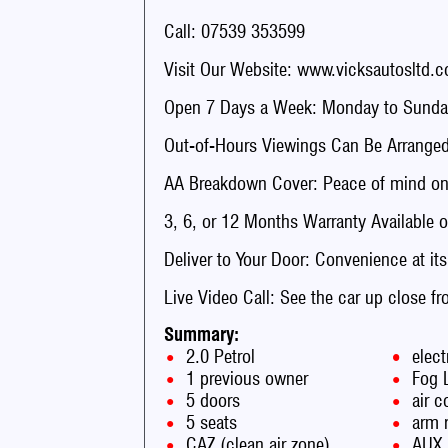
Call: 07539 353599
Visit Our Website: www.vicksautosltd.c
Open 7 Days a Week: Monday to Sunday
Out-of-Hours Viewings Can Be Arranged
AA Breakdown Cover: Peace of mind on 
3, 6, or 12 Months Warranty Available o
Deliver to Your Door: Convenience at its
Live Video Call: See the car up close f
Summary:
2.0 Petrol
elect
1 previous owner
Fog 
5 doors
air c
5 seats
arm 
CAZ (clean air zone)
AUX