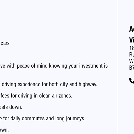
A
V
 cars
1
Ru
W
with peace of mind knowing your investment is
B
iving experience for both city and highway.
s for driving in clean air zones.
sts down.
 for daily commutes and long journeys.
own.