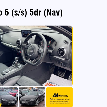
 6 (s/s) 5dr (Nav)
use