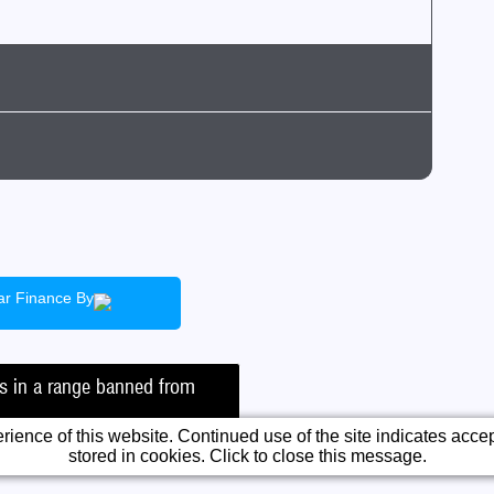
ack
ean air zone)
Insurance
ar Finance By
ficient
irst Car
tic
ad Tax
is in a range banned from
T
ience of this website. Continued use of the site indicates accept
stored in cookies. Click to close this message.