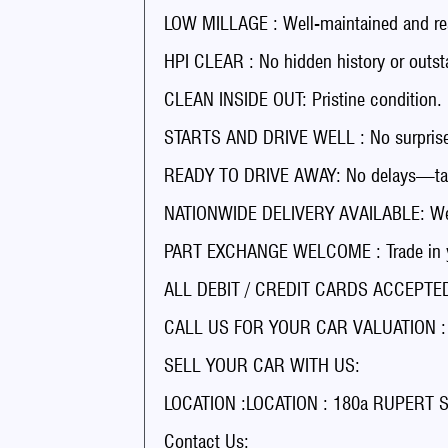
LOW MILLAGE : Well-maintained and rea
HPI CLEAR : No hidden history or outst
CLEAN INSIDE OUT: Pristine condition.
STARTS AND DRIVE WELL : No surprises
READY TO DRIVE AWAY: No delays—tak
NATIONWIDE DELIVERY AVAILABLE: We’ll
PART EXCHANGE WELCOME : Trade in you
ALL DEBIT / CREDIT CARDS ACCEPTED 
CALL US FOR YOUR CAR VALUATION : Ge
SELL YOUR CAR WITH US:
LOCATION :LOCATION : 180a RUPERT
Contact Us: