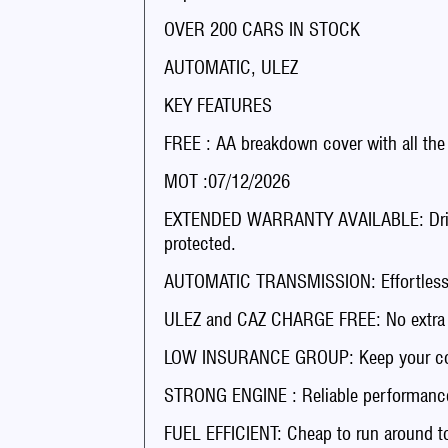
OVER 200 CARS IN STOCK
AUTOMATIC, ULEZ
KEY FEATURES
FREE : AA breakdown cover with all the
MOT :07/12/2026
EXTENDED WARRANTY AVAILABLE: Drive 
protected.
AUTOMATIC TRANSMISSION: Effortless dr
ULEZ and CAZ CHARGE FREE: No extra fee
LOW INSURANCE GROUP: Keep your co
STRONG ENGINE : Reliable performance
FUEL EFFICIENT: Cheap to run around t