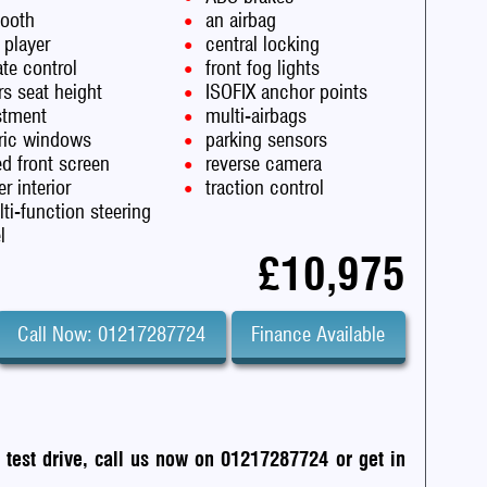
tooth
an airbag
 player
central locking
te control
front fog lights
rs seat height
ISOFIX anchor points
stment
multi-airbags
tric windows
parking sensors
d front screen
reverse camera
er interior
traction control
ti-function steering
l
£10,975
Call Now: 01217287724
Finance Available
a test drive, call us now on 01217287724
or
get in