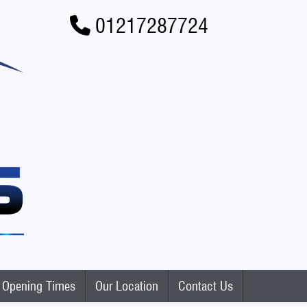
01217287724
Opening Times
Our Location
Contact Us