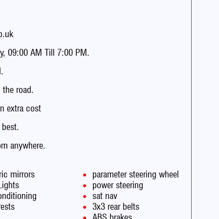
o.uk
, 09:00 AM Till 7:00 PM.
.
the road.
n extra cost
 best.
rom anywhere.
ric mirrors
parameter steering wheel
Lights
power steering
onditioning
sat nav
rests
3x3 rear belts
ABS brakes