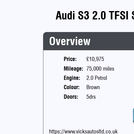
Audi S3 2.0 TFSI 
Overview
Price:
£10,975
Mileage:
75,000 miles
Engine:
2.0 Petrol
Colour:
Brown
Doors:
5drs
https://www.vicksautosltd.co.uk