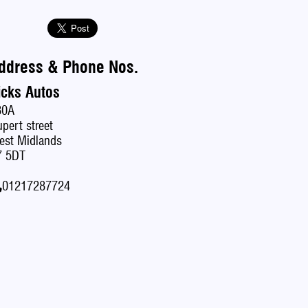
ddress & Phone Nos.
icks Autos
80A
pert street
est Midlands
7 5DT
01217287724