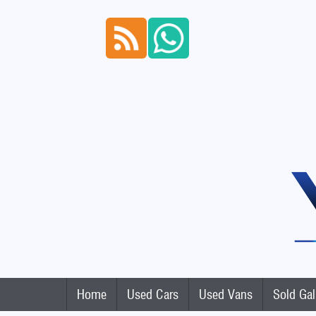
Home
Used Cars
Used Vans
Sold Gal