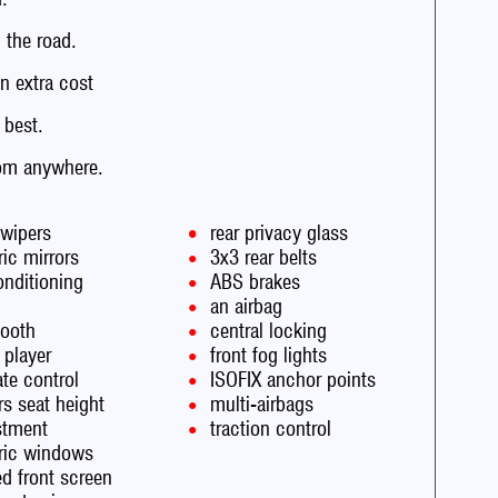
the road.
n extra cost
 best.
rom anywhere.
 wipers
rear privacy glass
ric mirrors
3x3 rear belts
onditioning
ABS brakes
an airbag
tooth
central locking
 player
front fog lights
te control
ISOFIX anchor points
rs seat height
multi-airbags
stment
traction control
tric windows
d front screen