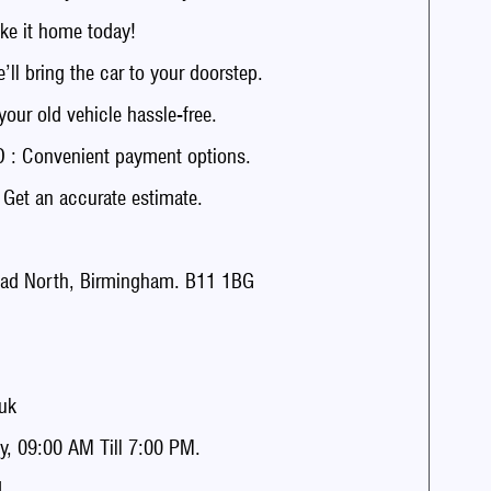
e it home today!
 bring the car to your doorstep.
r old vehicle hassle-free.
: Convenient payment options.
t an accurate estimate.
ad North, Birmingham. B11 1BG
uk
, 09:00 AM Till 7:00 PM.
.