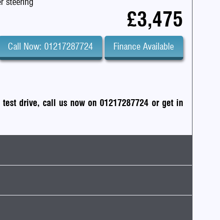
r steering
£3,475
Call Now: 01217287724
Finance Available
a test drive, call us now on 01217287724
or
get in