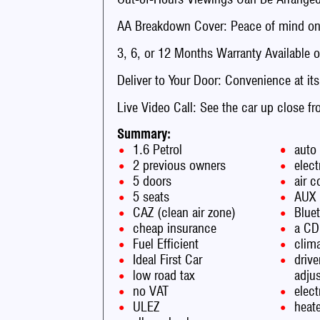
AA Breakdown Cover: Peace of mind on 
3, 6, or 12 Months Warranty Available o
Deliver to Your Door: Convenience at its
Live Video Call: See the car up close f
Summary:
1.6 Petrol
auto
2 previous owners
elect
5 doors
air c
5 seats
AUX
CAZ (clean air zone)
Blue
cheap insurance
a CD
Fuel Efficient
clima
Ideal First Car
drive
low road tax
adju
no VAT
elec
ULEZ
heate