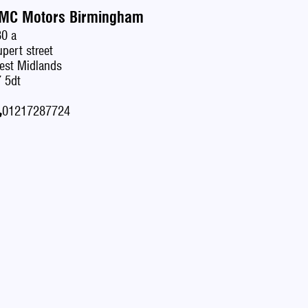
MC Motors Birmingham
80 a
pert street
est Midlands
 5dt
01217287724