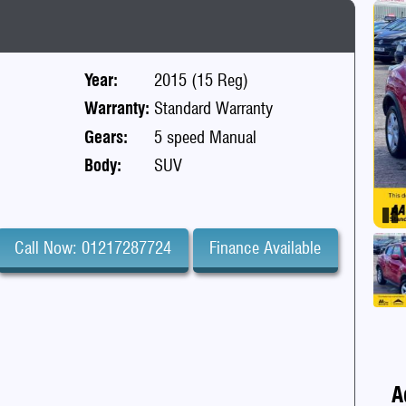
Year:
2015 (15 Reg)
Warranty:
Standard Warranty
Gears:
5 speed Manual
Body:
SUV
Pa
Call Now: 01217287724
Finance Available
A