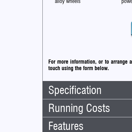
alloy wheels
powe
For more information, or to arrange 
touch using the form below.
Specification
Running Costs
Body Type:
SUV
No. Doors:
5
Features
Road Tax:
No. Seats:
5