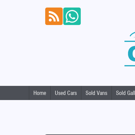
Home
Used Cars
Sold Vans
Sold Gal