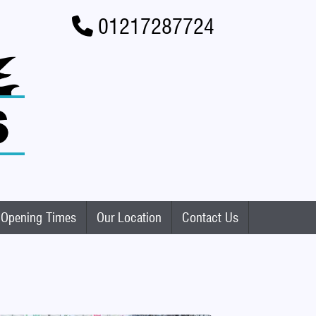
01217287724
Opening Times
Our Location
Contact Us