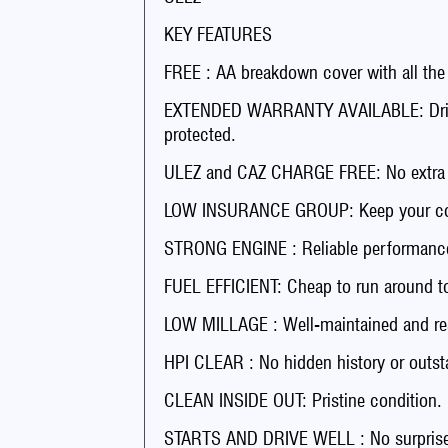
KEY FEATURES
FREE : AA breakdown cover with all the
EXTENDED WARRANTY AVAILABLE: Drive 
protected.
ULEZ and CAZ CHARGE FREE: No extra fee
LOW INSURANCE GROUP: Keep your co
STRONG ENGINE : Reliable performance
FUEL EFFICIENT: Cheap to run around t
LOW MILLAGE : Well-maintained and rea
HPI CLEAR : No hidden history or outst
CLEAN INSIDE OUT: Pristine condition.
STARTS AND DRIVE WELL : No surprises