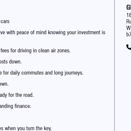
G
1
 cars
Ru
W
with peace of mind knowing your investment is
b7
s for driving in clean air zones.
sts down.
 for daily commutes and long journeys.
own.
dy for the road.
anding finance.
 when you turn the key.