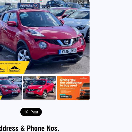
use
ddress & Phone Nos.