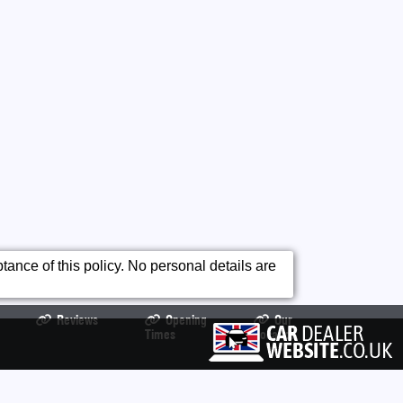
ance of this policy. No personal details are
Reviews
Opening
Our
Times
Location
99469 All product names, logos, brands, trademarks and registered