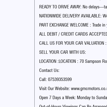
READY TO DRIVE AWAY: No delays—tak
NATIONWIDE DELIVERY AVAILABLE: We’ll
PART EXCHANGE WELCOME : Trade in you
ALL DEBIT / CREDIT CARDS ACCEPTED 
CALL US FOR YOUR CAR VALUATION : Ge
SELL YOUR CAR WITH US:
LOCATION :LOCATION : 70 Sampson Ro
Contact Us:
Call: 07539353599
Visit Our Website: www.gmcmotors.co.
Open 7 Days a Week: Monday to Sunday
Out-of-Hours Viewings Can Be Arranged