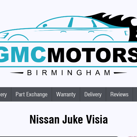
lery
Part Exchange
Warranty
Delivery
Reviews
Nissan Juke Visia