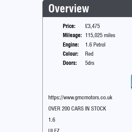
Overview
Price:
£3,475
Mileage:
115,025 miles
Engine:
1.6 Petrol
Colour:
Red
Doors:
5drs
https://www.gmcmotors.co.uk
OVER 200 CARS IN STOCK
1.6
ULEZ