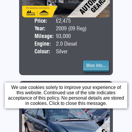
Price:
£2,475
Seat
Year:
2009 (09 Reg)
Bod
Mileage:
93,000
Engine:
2.0 Diesel
Colour:
Silver
More Info...
Chrysler Voyager Lx Auto
We use cookies solely to improve your experience of
this website. Continued use of the site indicates
acceptance of this policy. No personal details are stored
in cookies. Click to close this message.