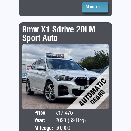
More Info...
Bmw X1 Sdrive 20i M
Sport Auto
Price:
£17,475
Door
Year:
2020 (69 Reg)
Bod
Mileage:
50,000