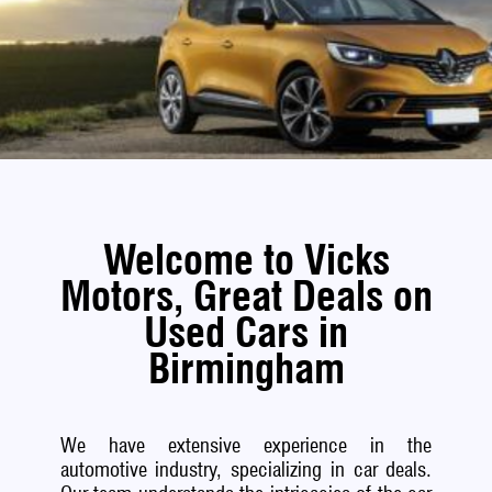
Welcome to Vicks
Motors, Great Deals on
Used Cars in
Birmingham
We have extensive experience in the
automotive industry, specializing in car deals.