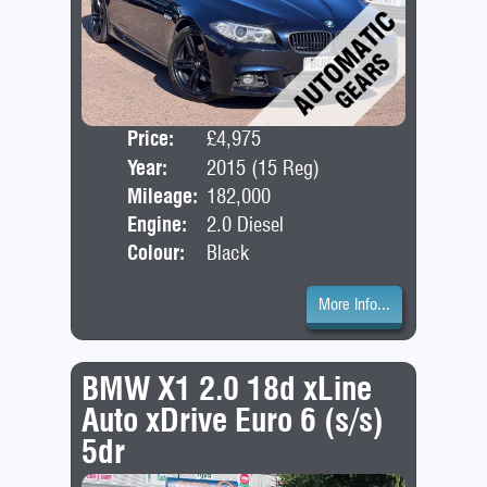
Price:
£4,975
Door
Year:
2015 (15 Reg)
Bod
Mileage:
182,000
Engine:
2.0 Diesel
Colour:
Black
More Info...
BMW X1 2.0 18d xLine
Auto xDrive Euro 6 (s/s)
5dr