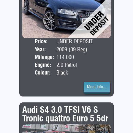
Price:
UNDER DEPOSIT
Door
Year:
2009 (09 Reg)
Bod
Mileage:
114,000
Engine:
2.0 Petrol
Colour:
Black
More Info...
Audi S4 3.0 TFSI V6 S
Tronic quattro Euro 5 5dr