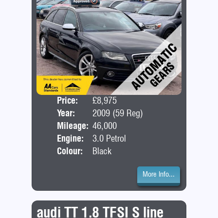
Price:
£8,975
Door
Year:
2009 (59 Reg)
Bod
Mileage:
46,000
Engine:
3.0 Petrol
Colour:
Black
More Info...
audi TT 1.8 TFSI S line