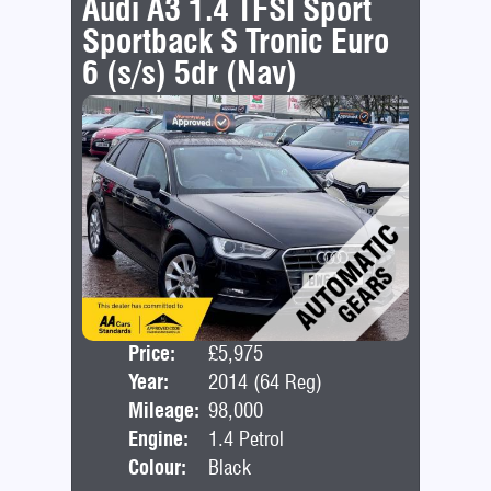
Audi A3 1.4 TFSI Sport
Sportback S Tronic Euro
6 (s/s) 5dr (Nav)
Price:
£5,975
Door
Year:
2014 (64 Reg)
Bod
Mileage:
98,000
Engine:
1.4 Petrol
Colour:
Black