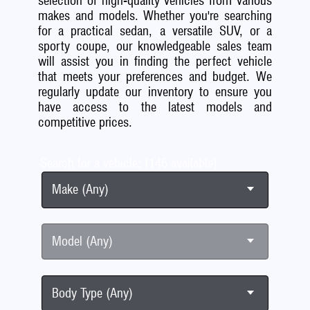
selection of high-quality vehicles from various
makes and models. Whether you're searching
for a practical sedan, a versatile SUV, or a
sporty coupe, our knowledgeable sales team
will assist you in finding the perfect vehicle
that meets your preferences and budget. We
regularly update our inventory to ensure you
have access to the latest models and
competitive prices.
Search for a vehicle: (146 available)
Make (Any)
Model (Any)
Body Type (Any)