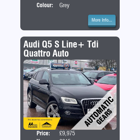
Colour:
Grey
More Info...
Audi Q5 S Line+ Tdi
Quattro Auto
Price:
£9,975
Door