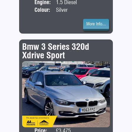
Engine:
1.5 Diesel
Colour:
Silver
More Info...
Bmw 3 Series 320d
Xdrive Sport
Price:
£3,475
Door