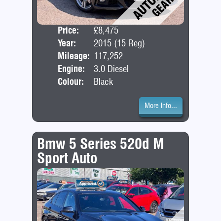
Price:
£8,475
Door
Year:
2015 (15 Reg)
Bod
Mileage:
117,252
Engine:
3.0 Diesel
Colour:
Black
More Info...
Bmw 5 Series 520d M
Sport Auto