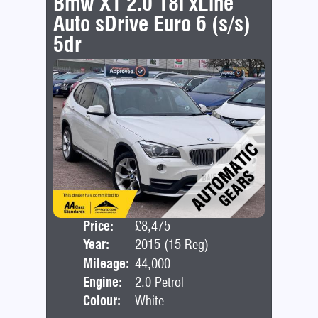
Bmw X1 2.0 18i xLine
Auto sDrive Euro 6 (s/s)
5dr
Price:
£8,475
Door
Year:
2015 (15 Reg)
Bod
Mileage:
44,000
Engine:
2.0 Petrol
Colour:
White