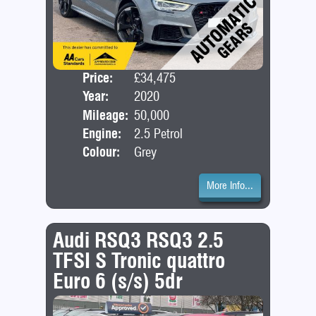
Price:
£34,475
Door
Year:
2020
Bod
Mileage:
50,000
Engine:
2.5 Petrol
Colour:
Grey
More Info...
Audi RSQ3 RSQ3 2.5
TFSI S Tronic quattro
Euro 6 (s/s) 5dr