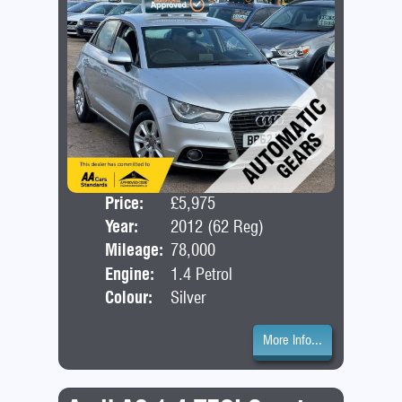
Price:
£5,975
Door
Year:
2012 (62 Reg)
Bod
Mileage:
78,000
Engine:
1.4 Petrol
Colour:
Silver
More Info...