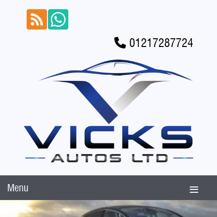
01217287724
Menu