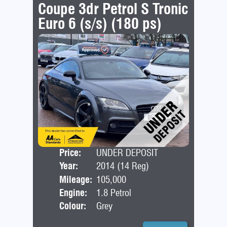
Coupe 3dr Petrol S Tronic
Euro 6 (s/s) (180 ps)
Price:
UNDER DEPOSIT
Door
Year:
2014 (14 Reg)
Bod
Mileage:
105,000
Engine:
1.8 Petrol
Colour:
Grey