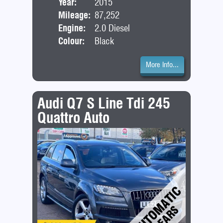
Year:
2015
Bod
Mileage:
87,252
Engine:
2.0 Diesel
Colour:
Black
More Info...
Audi Q7 S Line Tdi 245
Quattro Auto