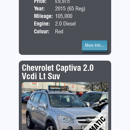
Price:
£9,975
Door
Year:
2015 (65 Reg)
Bod
Mileage:
105,000
Engine:
2.0 Diesel
Colour:
Red
More Info...
Chevrolet Captiva 2.0
Vcdi Lt Suv