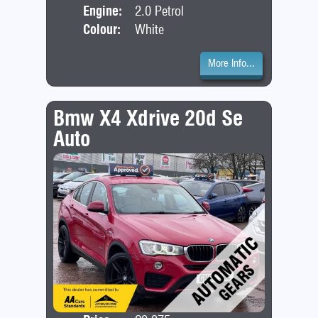
Engine:
2.0 Petrol
Colour:
White
More Info...
Bmw X4 Xdrive 20d Se
Auto