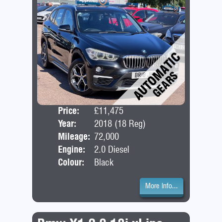
Price:
£11,475
Door
Year:
2018 (18 Reg)
Bod
Mileage:
72,000
Engine:
2.0 Diesel
Colour:
Black
More Info...