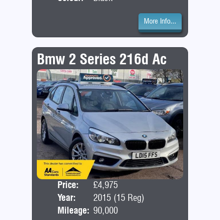
More Info...
Bmw 2 Series 216d Ac
Price:
£4,975
Door
Year:
2015 (15 Reg)
Bod
Mileage:
90,000