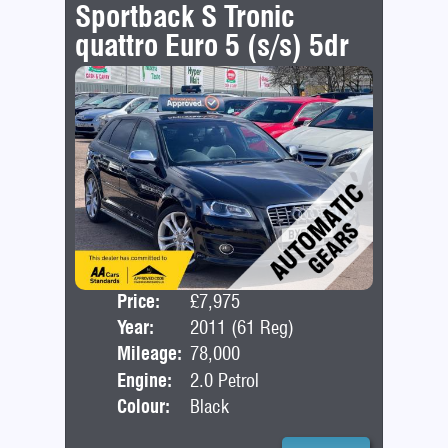
Sportback S Tronic
quattro Euro 5 (s/s) 5dr
Price:
£7,975
Door
Year:
2011 (61 Reg)
Bod
Mileage:
78,000
Engine:
2.0 Petrol
Colour:
Black