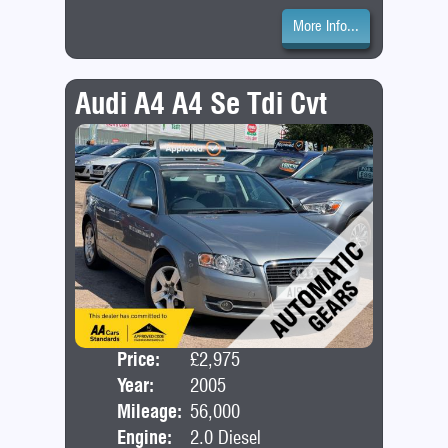
More Info...
Audi A4 A4 Se Tdi Cvt
Price:
£2,975
Door
Year:
2005
Bod
Mileage:
56,000
Engine:
2.0 Diesel