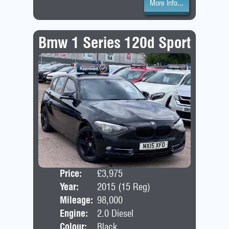
More Info...
Bmw 1 Series 120d Sport
Price:
£3,975
Door
Year:
2015 (15 Reg)
Bod
Mileage:
98,000
Engine:
2.0 Diesel
Colour:
Black