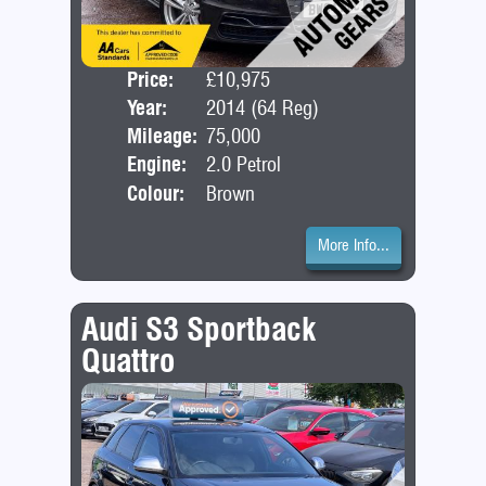
Price:
£10,975
Door
Year:
2014 (64 Reg)
Bod
Mileage:
75,000
Engine:
2.0 Petrol
Colour:
Brown
More Info...
Audi S3 Sportback
Quattro