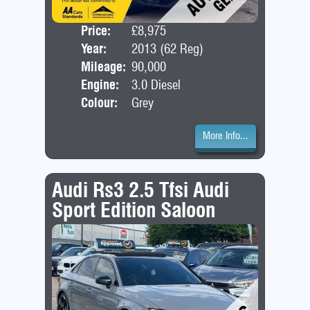
Price:
£8,975
Seat
Year:
2013 (62 Reg)
Bod
Mileage:
90,000
Engine:
3.0 Diesel
Colour:
Grey
More Info...
Audi Rs3 2.5 Tfsi Audi
Sport Edition Saloon