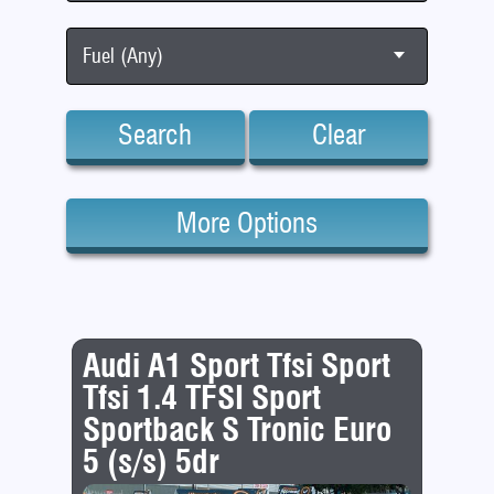
Fuel (Any)
Search
Clear
More Options
Audi A1 Sport Tfsi Sport
Tfsi 1.4 TFSI Sport
Sportback S Tronic Euro
5 (s/s) 5dr