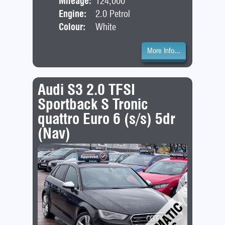
Mileage:
124,000
Engine:
2.0 Petrol
Colour:
White
More Info...
Audi S3 2.0 TFSI
Sportback S Tronic
quattro Euro 6 (s/s) 5dr
(Nav)