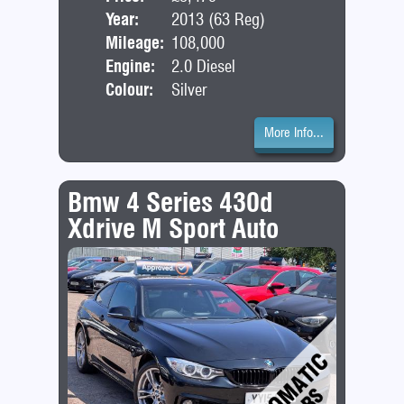
Year:
2013 (63 Reg)
Bod
Mileage:
108,000
Engine:
2.0 Diesel
Colour:
Silver
More Info...
Bmw 4 Series 430d
Xdrive M Sport Auto