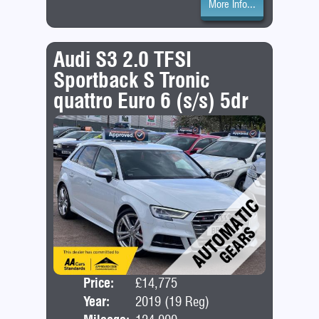
More Info...
Audi S3 2.0 TFSI
Sportback S Tronic
quattro Euro 6 (s/s) 5dr
Price:
£14,775
Door
Year:
2019 (19 Reg)
Bod