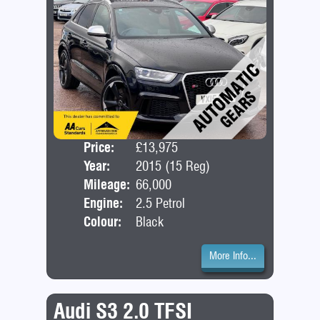
Price:
£13,975
Door
Year:
2015 (15 Reg)
Bod
Mileage:
66,000
Engine:
2.5 Petrol
Colour:
Black
More Info...
Audi S3 2.0 TFSI