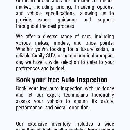
Our team understands the intricacies of the car
market, including pricing, financing options,
and vehicle specifications, allowing us to
provide expert guidance and support
throughout the deal process
We offer a diverse range of cars, including
various makes, models, and price points.
Whether you're looking for a luxury sedan, a
reliable family SUV, or an economical compact
car, we have a wide selection to cater to your
preferences and budget.
Book your free Auto Inspection
Book your free auto inspection with us today
and let our expert technicians thoroughly
assess your vehicle to ensure its safety,
performance, and overall condition.
Our extensive inventory includes a wide