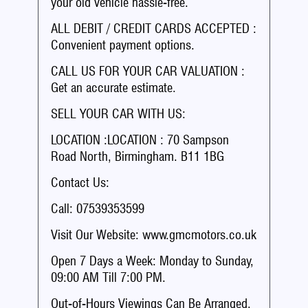
your old vehicle hassle-free.
ALL DEBIT / CREDIT CARDS ACCEPTED :
Convenient payment options.
CALL US FOR YOUR CAR VALUATION :
Get an accurate estimate.
SELL YOUR CAR WITH US:
LOCATION :LOCATION : 70 Sampson
Road North, Birmingham. B11 1BG
Contact Us:
Call: 07539353599
Visit Our Website: www.gmcmotors.co.uk
Open 7 Days a Week: Monday to Sunday,
09:00 AM Till 7:00 PM.
Out-of-Hours Viewings Can Be Arranged.