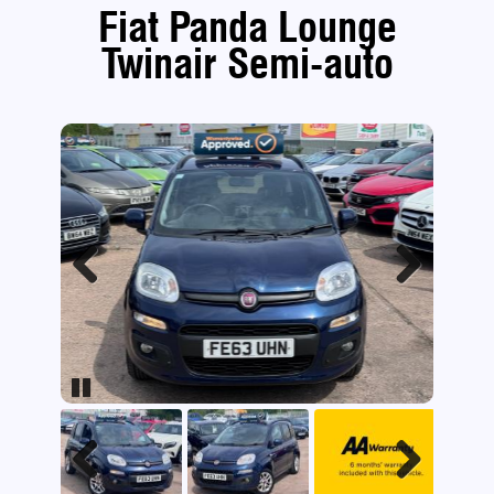
Fiat Panda Lounge
Twinair Semi-auto
Previous
Next
Pause