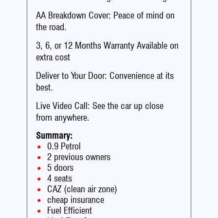
AA Breakdown Cover: Peace of mind on
the road.
3, 6, or 12 Months Warranty Available on
extra cost
Deliver to Your Door: Convenience at its
best.
Live Video Call: See the car up close
from anywhere.
Summary:
0.9 Petrol
2 previous owners
5 doors
4 seats
CAZ (clean air zone)
cheap insurance
Fuel Efficient