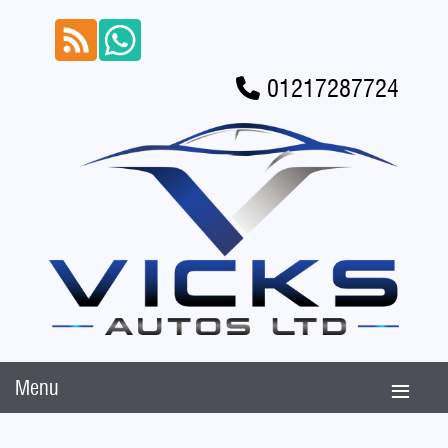
01217287724
Menu