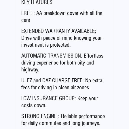
KEY FEATURES
FREE : AA breakdown cover with all the
cars
EXTENDED WARRANTY AVAILABLE:
Drive with peace of mind knowing your
investment is protected.
AUTOMATIC TRANSMISSION: Effortless
driving experience for both city and
highway.
ULEZ and CAZ CHARGE FREE: No extra
fees for driving in clean air zones.
LOW INSURANCE GROUP: Keep your
costs down.
STRONG ENGINE : Reliable performance
for daily commutes and long journeys.