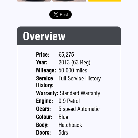
Previous
Next
Overview
Price:
£5,275
Year:
2013 (63 Reg)
Mileage:
50,000 miles
Service
Full Service History
History:
Warranty:
Standard Warranty
Engine:
0.9 Petrol
Gears:
5 speed Automatic
Colour:
Blue
Body:
Hatchback
Doors:
5drs