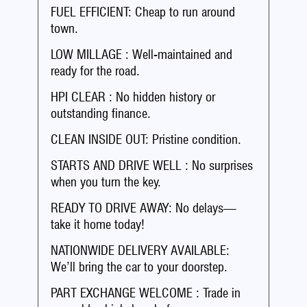
FUEL EFFICIENT: Cheap to run around
town.
LOW MILLAGE : Well-maintained and
ready for the road.
HPI CLEAR : No hidden history or
outstanding finance.
CLEAN INSIDE OUT: Pristine condition.
STARTS AND DRIVE WELL : No surprises
when you turn the key.
READY TO DRIVE AWAY: No delays—
take it home today!
NATIONWIDE DELIVERY AVAILABLE:
We’ll bring the car to your doorstep.
PART EXCHANGE WELCOME : Trade in