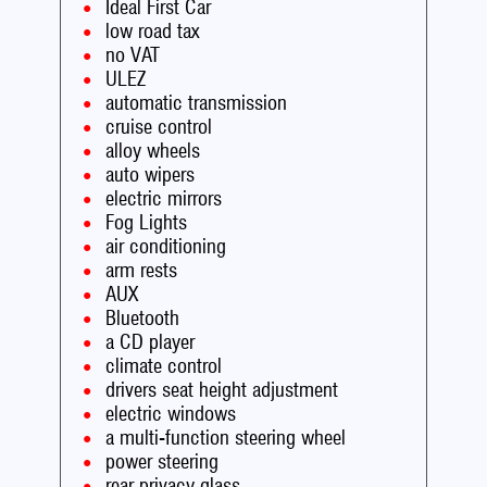
Ideal First Car
low road tax
no VAT
ULEZ
automatic transmission
cruise control
alloy wheels
auto wipers
electric mirrors
Fog Lights
air conditioning
arm rests
AUX
Bluetooth
a CD player
climate control
drivers seat height adjustment
electric windows
a multi-function steering wheel
power steering
rear privacy glass