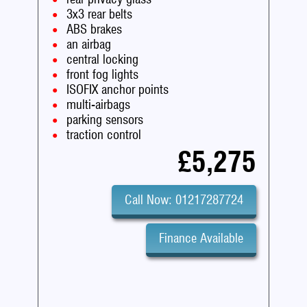
3x3 rear belts
ABS brakes
an airbag
central locking
front fog lights
ISOFIX anchor points
multi-airbags
parking sensors
traction control
£5,275
Call Now: 01217287724
Finance Available