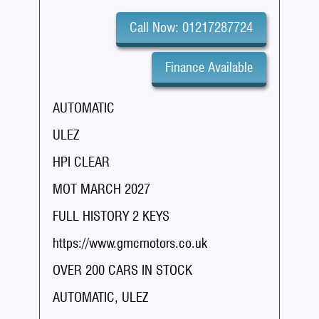
Call Now: 01217287724
Finance Available
AUTOMATIC
ULEZ
HPI CLEAR
MOT MARCH 2027
FULL HISTORY 2 KEYS
https://www.gmcmotors.co.uk
OVER 200 CARS IN STOCK
AUTOMATIC, ULEZ