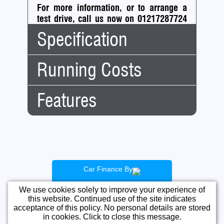
For more information, or to arrange a
test drive, call us now on 01217287724
or
get in touch using the form below.
Specification
Running Costs
Body
Hatchback
Type:
No.
5
Features
Road
Doors:
Tax:
No.
4
Tax
A
Seats:
Financial:
Band:
Mileage:
50,000
CAZ (clean air
12
£20.00
Engine:
0.9 Turbocharged
zone)
Months
Capacity:
875cc
Cheap Insurance
Tax:
Car Finance By
Fuel:
Petrol
Fuel Efficient
For cars registered after 1
April 2017 road tax
We use cookies solely to improve your experience of
Gears:
Automatic
Ideal First Car
information may vary if
this website. Continued use of the site indicates
Fwd
5
Low Road Tax
the car's list price is over
acceptance of this policy. No personal details are stored
This IP address is in a range
£40k and it's been
Gears:
in cookies. Click to close this message.
NO VAT
banned from posting.
registered less than 6